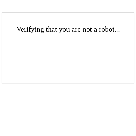
Verifying that you are not a robot...