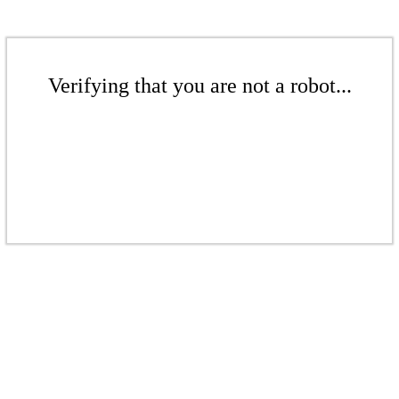
Verifying that you are not a robot...