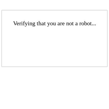
Verifying that you are not a robot...