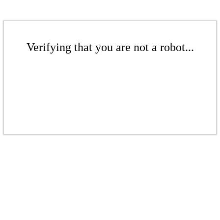
Verifying that you are not a robot...