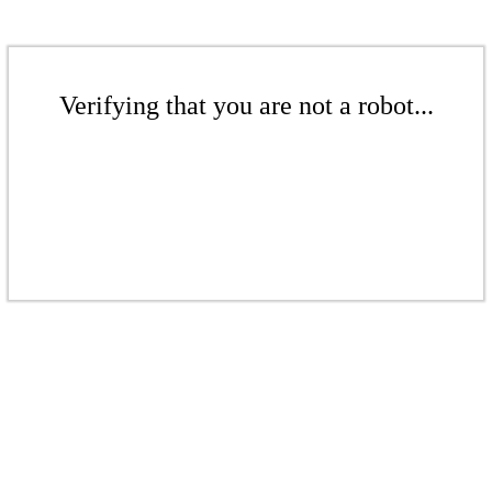
Verifying that you are not a robot...