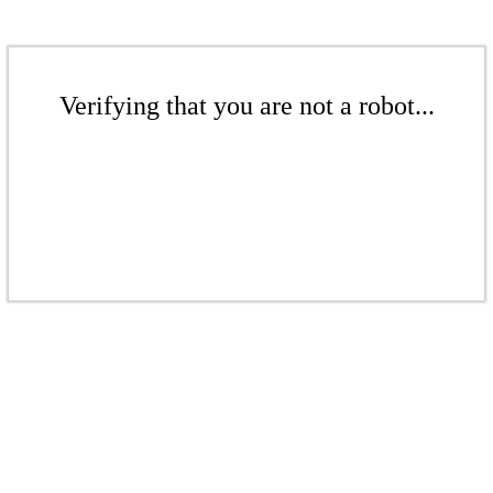
Verifying that you are not a robot...